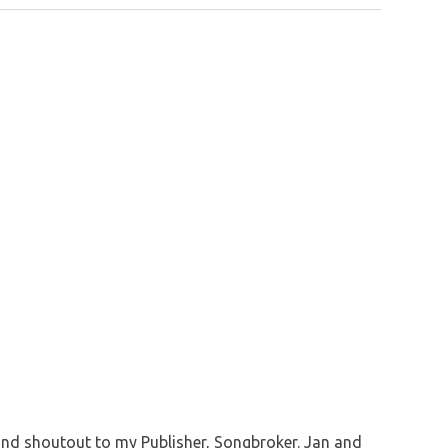
and shoutout to my Publisher, Songbroker. Jan and