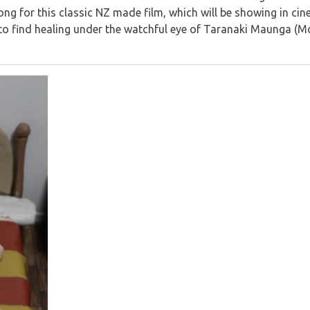
ng for this classic NZ made film, which will be showing in c
 to find healing under the watchful eye of Taranaki Maunga (