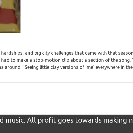
hardships, and big city challenges that came with that season
ad to make a stop-motion clip about a section of the song. T
 around. "Seeing little clay versions of 'me' everywhere in th
 music. All profit goes towards making 