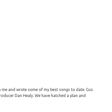
ith me and wrote some of my best songs to date. Gus
 producer Dan Healy. We have hatched a plan and