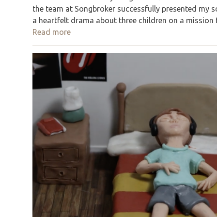
the team at Songbroker successfully presented my so
a heartfelt drama about three children on a mission
Read more