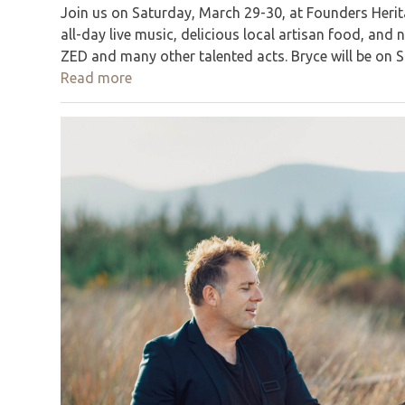
Join us on Saturday, March 29-30, at Founders Herita
all-day live music, delicious local artisan food, an
ZED and many other talented acts. Bryce will be on 
Read more