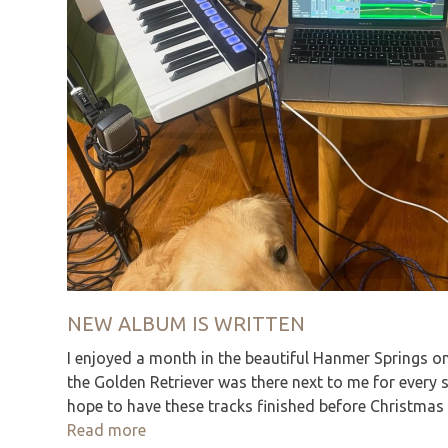
NEW ALBUM IS WRITTEN
I enjoyed a month in the beautiful Hanmer Springs o
the Golden Retriever was there next to me for every
hope to have these tracks finished before Christma
Read more