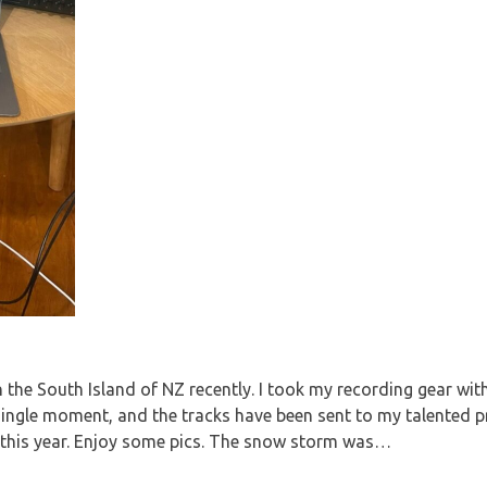
n the South Island of NZ recently. I took my recording gear w
 single moment, and the tracks have been sent to my talented
s this year. Enjoy some pics. The snow storm was…