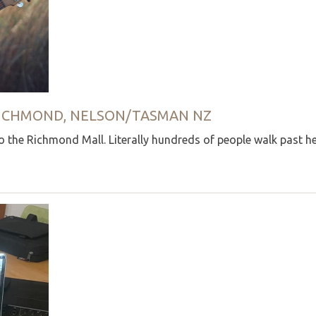
 RICHMOND, NELSON/TASMAN NZ
 the Richmond Mall. Literally hundreds of people walk past he