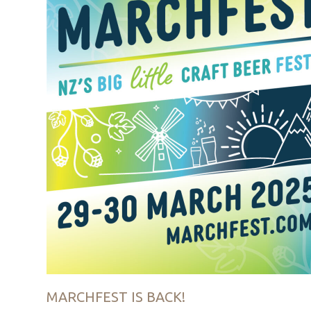
MARCHFEST IS BACK!