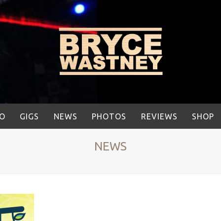
IO
GIGS
NEWS
PHOTOS
REVIEWS
SHOP
NEWS