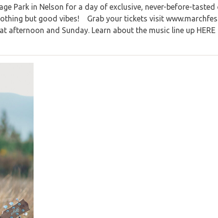
ge Park in Nelson for a day of exclusive, never-before-tasted
d nothing but good vibes! Grab your tickets visit www.marchfes
Sat afternoon and Sunday. Learn about the music line up HERE 