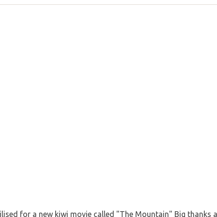
ilised for a new kiwi movie called "The Mountain" Big thanks 