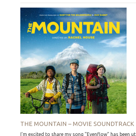
THE MOUNTAIN – MOVIE SOUNDTRACK
I'm excited to share my song "Evenflow" has been ut