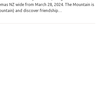
inemas NZ wide from March 28, 2024. The Mountain is
Mountain) and discover friendship…