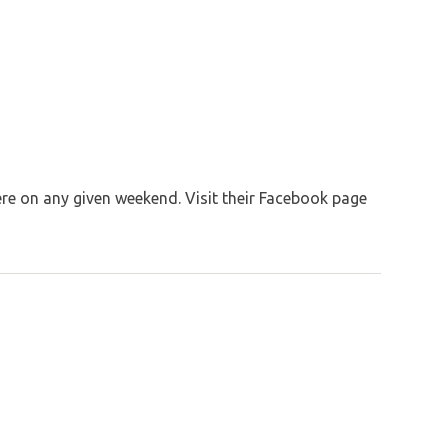
re on any given weekend. Visit their Facebook page