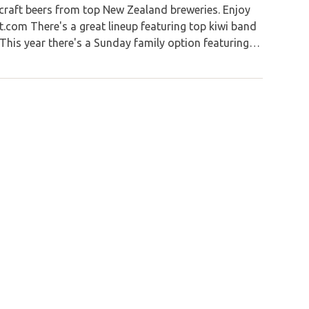
 craft beers from top New Zealand breweries. Enjoy
t.com There's a great lineup featuring top kiwi band
This year there's a Sunday family option featuring…