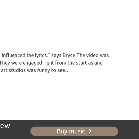
 influenced the lyrics." says Bryce The video was
hey were engaged right from the start asking
e art studios was funny to see…
new
Buy music