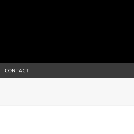
CONTACT