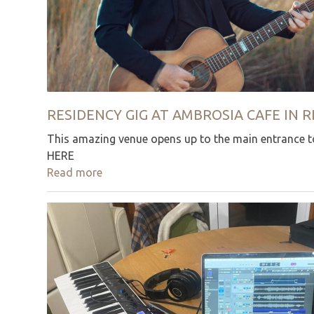
RESIDENCY GIG AT AMBROSIA CAFE IN
This amazing venue opens up to the main entrance to
HERE
Read more