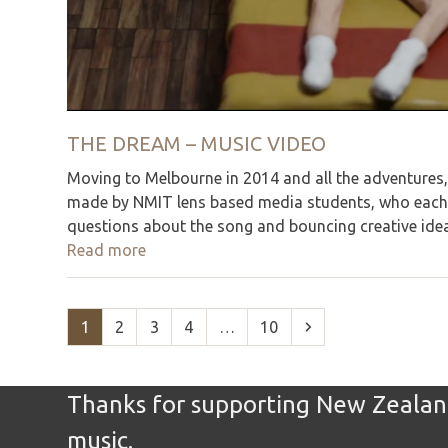
THE DREAM – MUSIC VIDEO
Moving to Melbourne in 2014 and all the adventures, 
made by NMIT lens based media students, who each h
questions about the song and bouncing creative ideas
Read more
Page
Page
Page
Page
Page
Next
1
2
3
4
…
10
Thanks for supporting New Zealand
music.