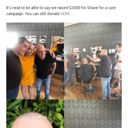
It’s neat to be able to say we raised $2000 for Shave for a cure
campaign. You can still donate
HERE.