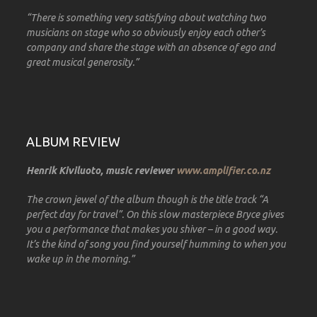
“There is something very satisfying about watching two
musicians on stage who so obviously enjoy each other’s
company and share the stage with an absence of ego and
great musical generosity.”
ALBUM REVIEW
Henrik Kiviluoto, music reviewer
www.amplifier.co.nz
The crown jewel of the album though is the title track “A
perfect day for travel”. On this slow masterpiece Bryce gives
you a performance that makes you shiver – in a good way.
It’s the kind of song you find yourself humming to when you
wake up in the morning.”