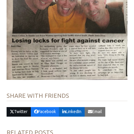
SHARE WITH FRIENDS
Twitter
Facebook
LinkedIn
Email
RELATED POSTS