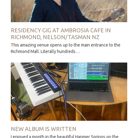
RESIDENCY GIG AT AMBROSIA CAFE IN
RICHMOND, NELSON/TASMAN NZ
This amazing venue opens up to the main entrance to the
Richmond Mall. Literally hundreds…
NEW ALBUM IS WRITTEN
I enjoyed a month in the beautiful Hanmer Springs on the