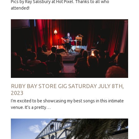
Pics by Ray Salisbury at Hot Pixel. Thanks to all who
attended!
RUBY BAY STORE GIG SATURDAY JULY 8TH,
2023
I’m excited to be showcasing my best songs in this intimate
venue. It’s a pretty…