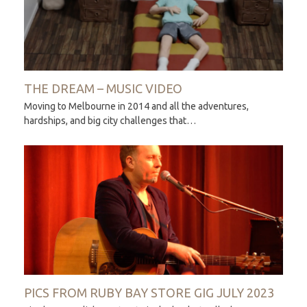
THE DREAM – MUSIC VIDEO
Moving to Melbourne in 2014 and all the adventures,
hardships, and big city challenges that…
PICS FROM RUBY BAY STORE GIG JULY 2023