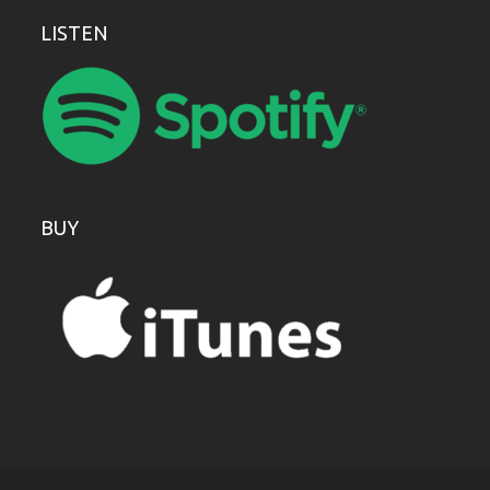
LISTEN
BUY