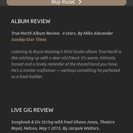
Buy music
ALBUM REVIEW
True North Album Review. 4 stars. By Mike Alexander
Sunday Star Times
Listening to Bryce Wastney’s third studio album True North is
like catching up with a dear old friend. It’s warm, intimate,
honest and a lovely reminder of the shared bond you have.
He’s a master craftsman — perhaps something he perfected
as a boat-builder.
LIVE GIG REVIEW
Songbook & Six String with Paul Ubana Jones, Theatre
Royal, Nelson, May 1 2015. By Jacquie Walters.