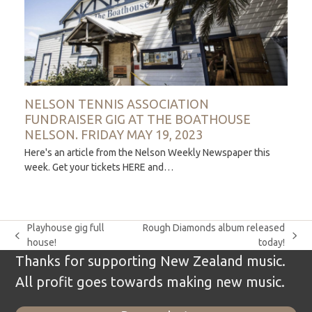
NELSON TENNIS ASSOCIATION
FUNDRAISER GIG AT THE BOATHOUSE
NELSON. FRIDAY MAY 19, 2023
Here's an article from the Nelson Weekly Newspaper this
week. Get your tickets HERE and…
Playhouse gig full
Rough Diamonds album released
previous
next
house!
today!
post:
post:
Thanks for supporting New Zealand music.
All profit goes towards making new music.