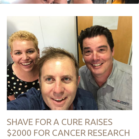
SHAVE FOR A CURE RAISES
$2000 FOR CANCER RESEARCH