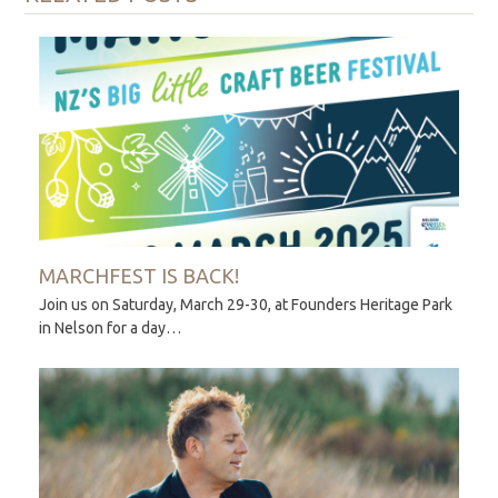
MARCHFEST IS BACK!
Join us on Saturday, March 29-30, at Founders Heritage Park
in Nelson for a day…