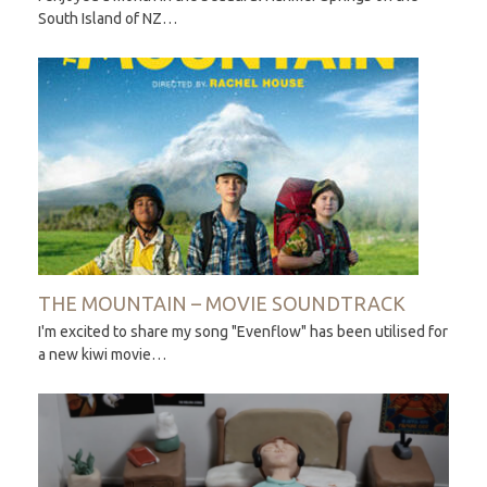
South Island of NZ…
THE MOUNTAIN – MOVIE SOUNDTRACK
I'm excited to share my song "Evenflow" has been utilised for
a new kiwi movie…