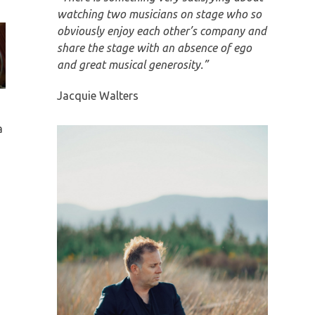
watching two musicians on stage who so
obviously enjoy each other’s company and
share the stage with an absence of ego
and great musical generosity.”
Jacquie Walters
a