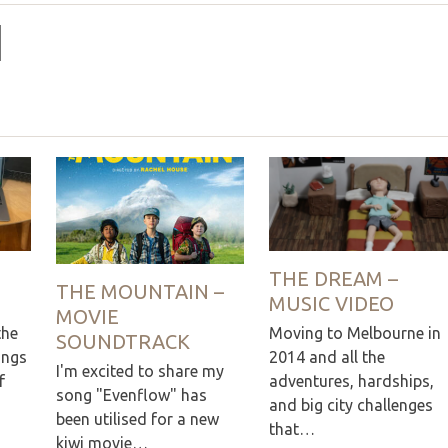
THE DREAM –
THE MOUNTAIN –
MUSIC VIDEO
MOVIE
the
Moving to Melbourne in
SOUNDTRACK
ings
2014 and all the
I'm excited to share my
f
adventures, hardships,
song "Evenflow" has
and big city challenges
been utilised for a new
that…
kiwi movie…