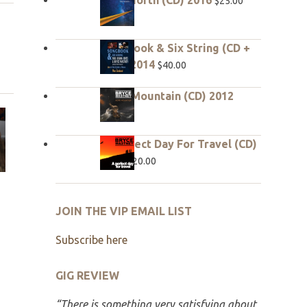
$
25.00
Songbook & Six String (CD +
DVD) 2014
$
40.00
Hope Mountain (CD) 2012
$
20.00
A Perfect Day For Travel (CD)
2010
$
20.00
JOIN THE VIP EMAIL LIST
Subscribe here
GIG REVIEW
“There is something very satisfying about