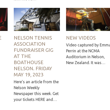
E
NELSON TENNIS
NEW VIDEOS
ASSOCIATION
Video captured by Emm
FUNDRAISER GIG
Perrin at the NCMA
AT THE
Auditorium in Nelson,
BOATHOUSE
New Zealand. It was…
NELSON. FRIDAY
MAY 19, 2023
Here's an article from the
Nelson Weekly
Newspaper this week. Get
your tickets HERE and…