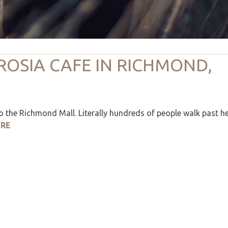
ROSIA CAFE IN RICHMOND,
 the Richmond Mall. Literally hundreds of people walk past h
ERE