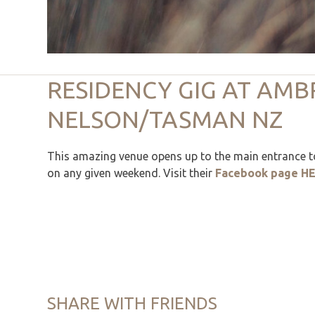
RESIDENCY GIG AT AMB
NELSON/TASMAN NZ
This amazing venue opens up to the main entrance to
on any given weekend. Visit their
Facebook page H
SHARE WITH FRIENDS