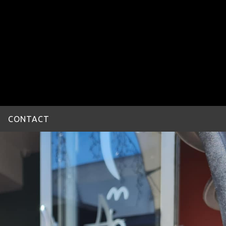
CONTACT