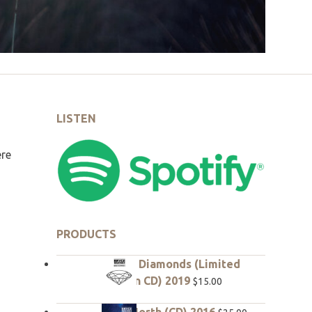
LISTEN
ere
PRODUCTS
Rough Diamonds (Limited
edition CD) 2019
$
15.00
True North (CD) 2016