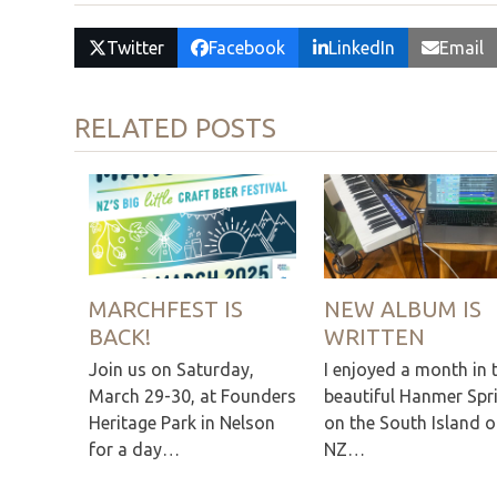
Twitter
Facebook
LinkedIn
Email
RELATED POSTS
MARCHFEST IS
NEW ALBUM IS
BACK!
WRITTEN
Join us on Saturday,
I enjoyed a month in 
March 29-30, at Founders
beautiful Hanmer Spr
Heritage Park in Nelson
on the South Island o
for a day…
NZ…