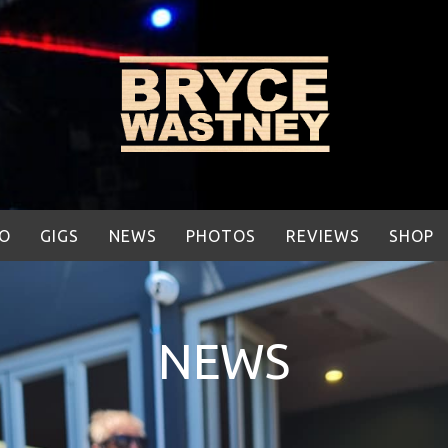
IO
GIGS
NEWS
PHOTOS
REVIEWS
SHOP
NEWS