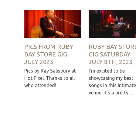
PICS FROM RUBY
RUBY BAY STOR
BAY STORE GIG
GIG SATURDAY
JULY 2023
JULY 8TH, 2023
Pics by Ray Salisbury at
I’m excited to be
Hot Pixel. Thanks to all
showcasing my best
who attended!
songs in this intimate
venue. It’s a pretty…