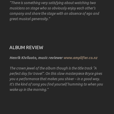
“There is something very satisfying about watching two
musicians on stage who so obviously enjoy each other’s
company and share the stage with an absence of ego and
great musical generosity.”
ALBUM REVIEW
Henrik Kiviluoto, music reviewer
www.amplifier.co.nz
The crown jewel of the album though is the title track “A
perfect day for travel”. On this slow masterpiece Bryce gives
you a performance that makes you shiver – in a good way.
It’s the kind of song you find yourself humming to when you
wake up in the morning.”