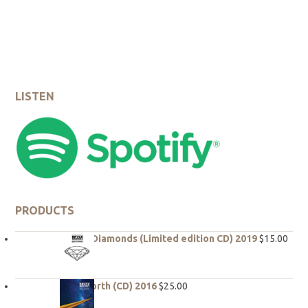
5
LISTEN
PRODUCTS
Rough Diamonds (Limited edition CD) 2019
$
15.00
True North (CD) 2016
$
25.00