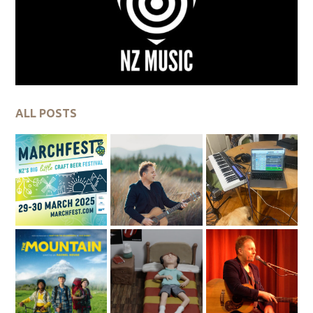
ALL POSTS