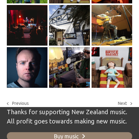
Previous
Next
previous
next
Thanks for supporting New Zealand music.
post:
post:
All profit goes towards making new music.
Buy music