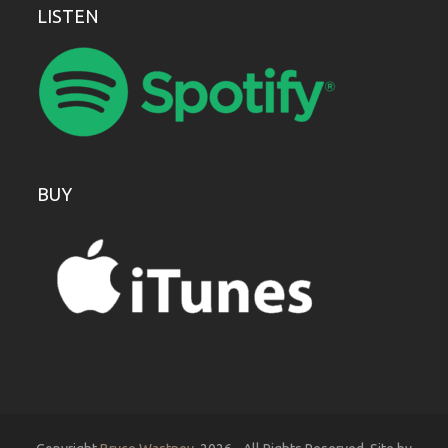
LISTEN
BUY