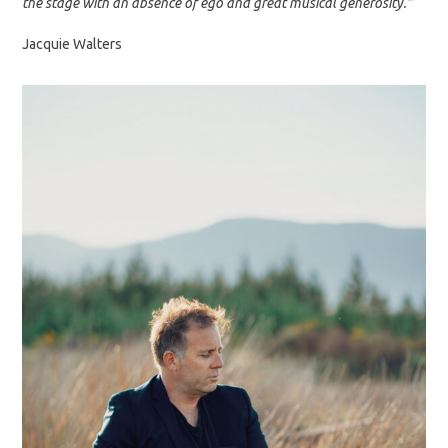
the stage with an absence of ego and great musical generosity.”
Jacquie Walters