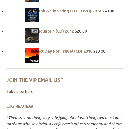
Songbook & Six String (CD + DVD) 2014
$
40.00
Hope Mountain (CD) 2012
$
20.00
A Perfect Day For Travel (CD) 2010
$
20.00
JOIN THE VIP EMAIL LIST
Subscribe here
GIG REVIEW
“There is something very satisfying about watching two musicians
on stage who so obviously enjoy each other’s company and share