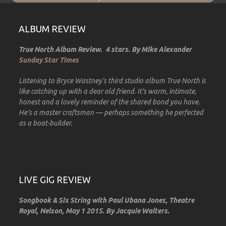
ALBUM REVIEW
True North Album Review. 4 stars. By Mike Alexander
Sunday Star Times
Listening to Bryce Wastney’s third studio album True North is
like catching up with a dear old friend. It’s warm, intimate,
honest and a lovely reminder of the shared bond you have.
He’s a master craftsman — perhaps something he perfected
as a boat-builder.
LIVE GIG REVIEW
Songbook & Six String with Paul Ubana Jones, Theatre
Royal, Nelson, May 1 2015. By Jacquie Walters.