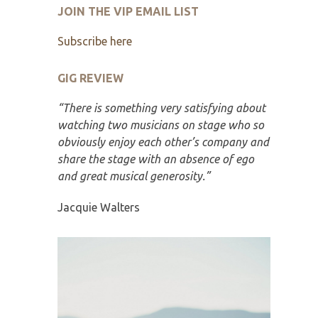
JOIN THE VIP EMAIL LIST
Subscribe here
GIG REVIEW
“There is something very satisfying about
watching two musicians on stage who so
obviously enjoy each other’s company and
share the stage with an absence of ego
and great musical generosity.”
Jacquie Walters