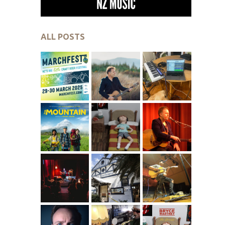
ALL POSTS