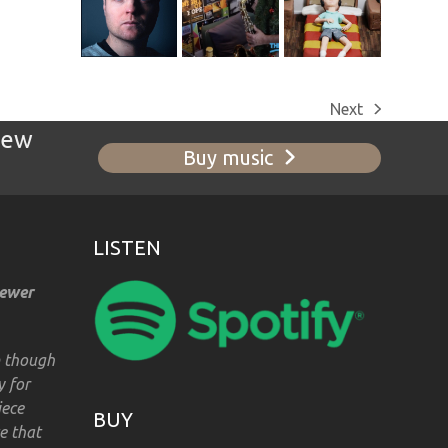
Next
next
new
post:
Buy music
LISTEN
iewer
m though
y for
iece
BUY
e that