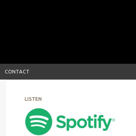
CONTACT
LISTEN