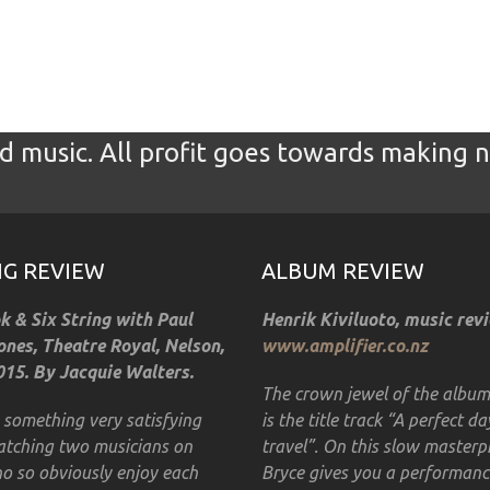
 music. All profit goes towards making 
GIG REVIEW
ALBUM REVIEW
 & Six String with Paul
Henrik Kiviluoto, music rev
nes, Theatre Royal, Nelson,
www.amplifier.co.nz
15. By Jacquie Walters.
The crown jewel of the albu
s something very satisfying
is the title track “A perfect da
tching two musicians on
travel”. On this slow masterp
o so obviously enjoy each
Bryce gives you a performanc