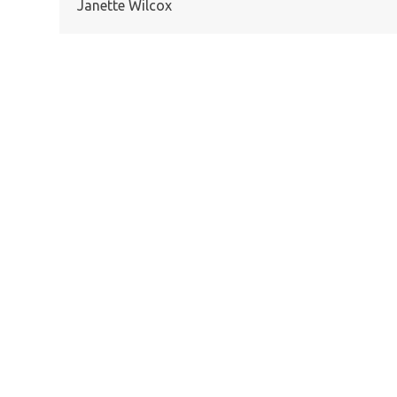
Janette Wilcox