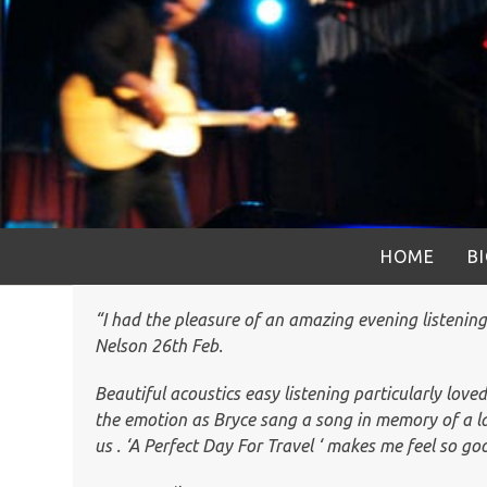
Skip
to
content
HOME
B
“I had the pleasure of an amazing evening listenin
Nelson 26th Feb.
Beautiful acoustics easy listening particularly loved
the emotion as Bryce sang a song in memory of a la
us . ‘A Perfect Day For Travel ‘ makes me feel so goo