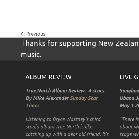
Previous
previous
Thanks for supporting New Zealand
post:
music.
ALBUM REVIEW
LIVE 
True North Album Review. 4 stars.
Songbook
By Mike Alexander
Sunday Star
Ubana Jo
Times
May 1 20
Listening to Bryce Wastney’s third
“There i
studio album True North is like
about wa
catching up with a dear old friend. It’s
stage wh