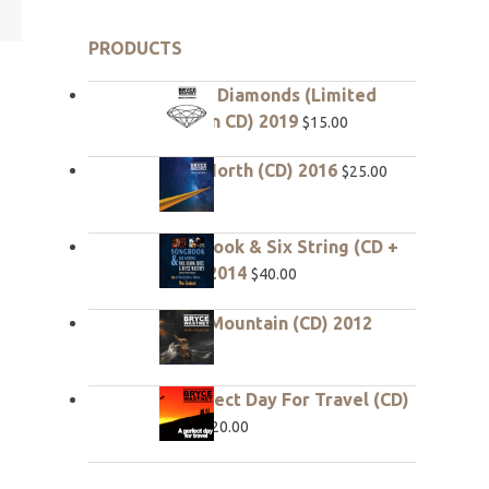
PRODUCTS
Rough Diamonds (Limited
edition CD) 2019
$
15.00
True North (CD) 2016
$
25.00
Songbook & Six String (CD +
DVD) 2014
$
40.00
Hope Mountain (CD) 2012
$
20.00
A Perfect Day For Travel (CD)
2010
$
20.00