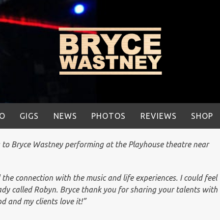
IO
GIGS
NEWS
PHOTOS
REVIEWS
SHOP
g to Bryce Wastney performing at the Playhouse theatre near
 the connection with the music and life experiences. I could feel
dy called Robyn. Bryce thank you for sharing your talents with
d and my clients love it!”