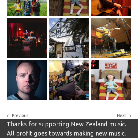
Previous
Next
previous
next
Thanks for supporting New Zealand music.
post:
post:
All profit goes towards making new music.