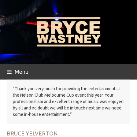
Skip
to
content
Menu
“Thank you very much for providing the entertainment at
the Nelson Club Melbourne Cup event this year. Your
professionalism and excellent range of music was enjoyed
by all and no doubt we will be in touch next time we need
some in-house entertainment.”
BRUCE YELVERTON