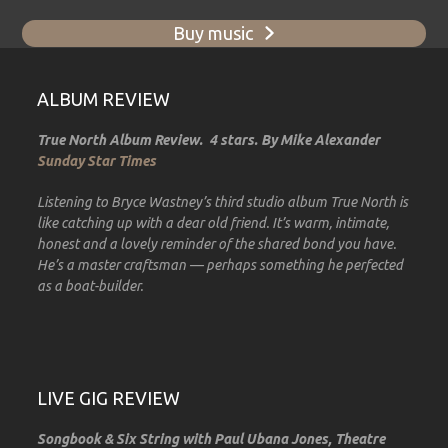
Buy music
ALBUM REVIEW
True North Album Review. 4 stars. By Mike Alexander
Sunday Star Times
Listening to Bryce Wastney’s third studio album True North is
like catching up with a dear old friend. It’s warm, intimate,
honest and a lovely reminder of the shared bond you have.
He’s a master craftsman — perhaps something he perfected
as a boat-builder.
LIVE GIG REVIEW
Songbook & Six String with Paul Ubana Jones, Theatre