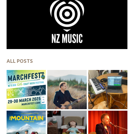
ALL POSTS