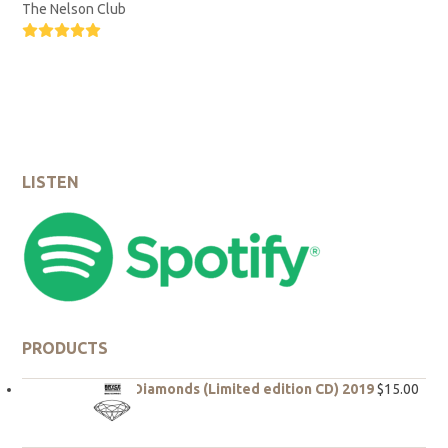
The Nelson Club
Rating:
5
LISTEN
PRODUCTS
Rough Diamonds (Limited edition CD) 2019
$
15.00