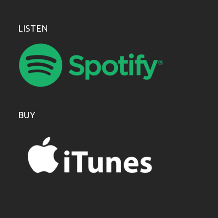
LISTEN
BUY