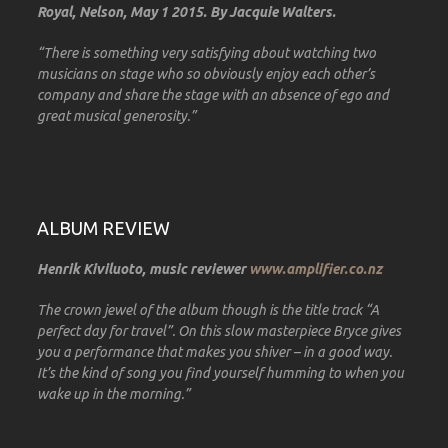
Royal, Nelson, May 1 2015. By Jacquie Walters.
“There is something very satisfying about watching two
musicians on stage who so obviously enjoy each other’s
company and share the stage with an absence of ego and
great musical generosity.”
ALBUM REVIEW
Henrik Kiviluoto, music reviewer
www.amplifier.co.nz
The crown jewel of the album though is the title track “A
perfect day for travel”. On this slow masterpiece Bryce gives
you a performance that makes you shiver – in a good way.
It’s the kind of song you find yourself humming to when you
wake up in the morning.”