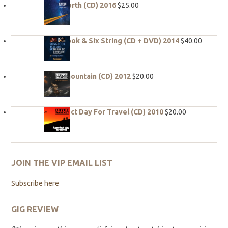
True North (CD) 2016
$
25.00
Songbook & Six String (CD + DVD) 2014
$
40.00
Hope Mountain (CD) 2012
$
20.00
A Perfect Day For Travel (CD) 2010
$
20.00
JOIN THE VIP EMAIL LIST
Subscribe here
GIG REVIEW