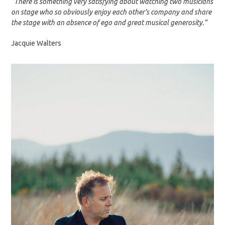
“There is something very satisfying about watching two musicians
on stage who so obviously enjoy each other’s company and share
the stage with an absence of ego and great musical generosity.”
Jacquie Walters