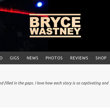
IO
GIGS
NEWS
PHOTOS
REVIEWS
SHOP
 filled in the gaps. I love how each story is so captivating and