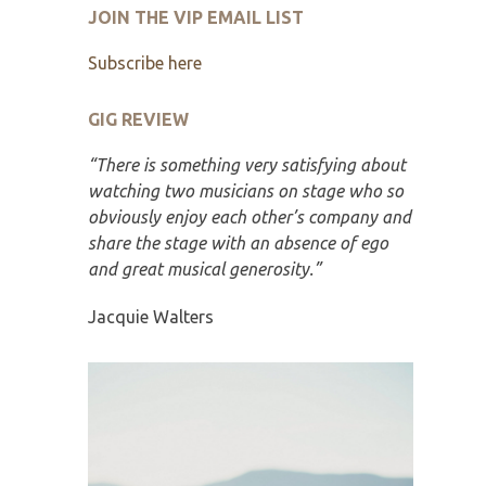
JOIN THE VIP EMAIL LIST
Subscribe here
GIG REVIEW
“There is something very satisfying about
watching two musicians on stage who so
obviously enjoy each other’s company and
share the stage with an absence of ego
and great musical generosity.”
Jacquie Walters