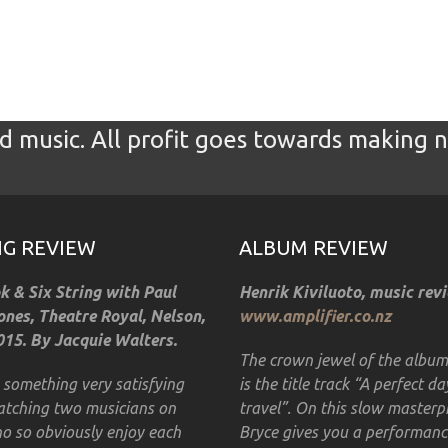
 music. All profit goes towards making 
GIG REVIEW
ALBUM REVIEW
 & Six String with Paul
Henrik Kiviluoto, music rev
nes, Theatre Royal, Nelson,
www.amplifier.co.nz
15. By Jacquie Walters.
The crown jewel of the albu
s something very satisfying
is the title track “A perfect da
tching two musicians on
travel”. On this slow masterp
o so obviously enjoy each
Bryce gives you a performanc