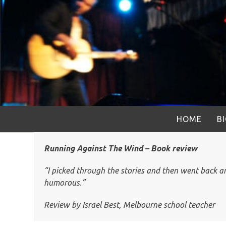
Skip
to
content
HOME
B
Running Against The Wind – Book review
“I picked through the stories and then went back and
humorous.”
Review by Israel Best, Melbourne school teacher