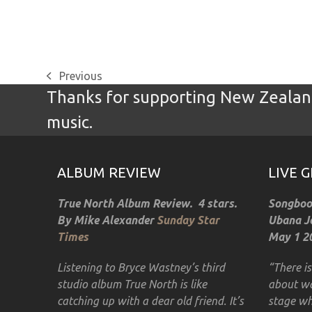
Previous
previous
Thanks for supporting New Zealand
post:
music.
ALBUM REVIEW
LIVE 
True North Album Review. 4 stars.
Songbook
By Mike Alexander
Sunday Star
Ubana Jo
Times
May 1 20
Listening to Bryce Wastney’s third
“There i
studio album True North is like
about wa
catching up with a dear old friend. It’s
stage wh