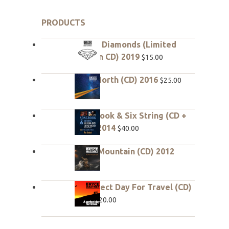
PRODUCTS
Rough Diamonds (Limited
edition CD) 2019
$
15.00
True North (CD) 2016
$
25.00
Songbook & Six String (CD +
DVD) 2014
$
40.00
Hope Mountain (CD) 2012
$
20.00
A Perfect Day For Travel (CD)
2010
$
20.00