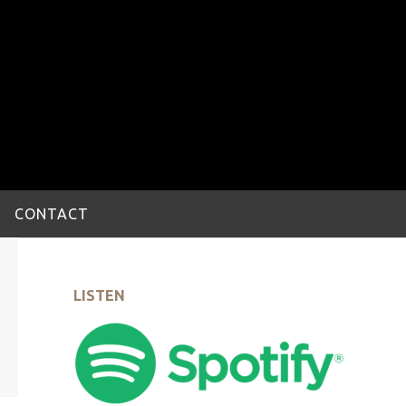
CONTACT
LISTEN