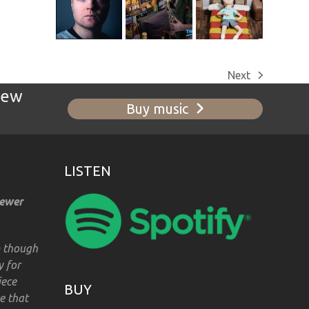
Next
next
new
post:
Buy music
LISTEN
iewer
m though
y for
iece
BUY
e that