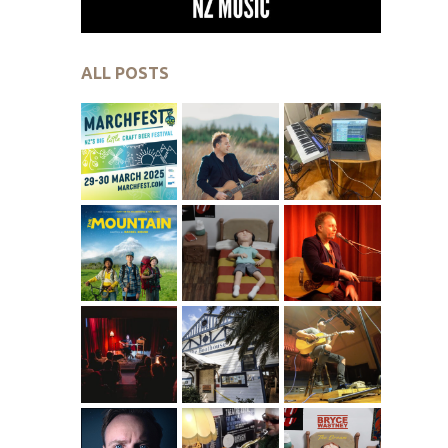
ALL POSTS